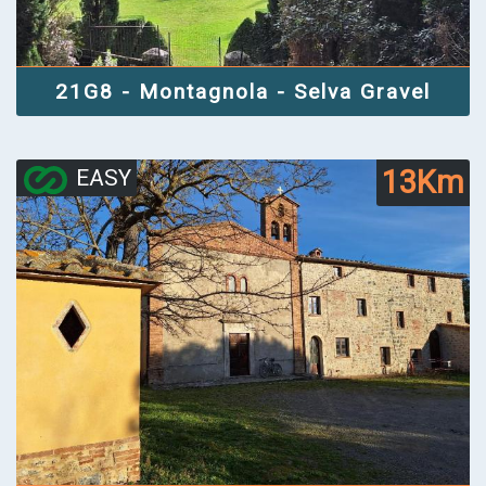
21G8 - Montagnola - Selva Gravel
13Km
EASY