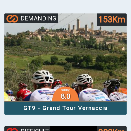
153Km
DEMANDING
rating
8.0
GT9 - Grand Tour Vernaccia