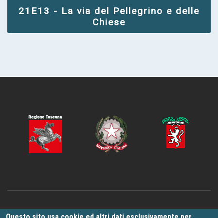
21E13 - La via del Pellegrino e delle
Chiese
La rete di percorsi è stata sviluppata e validata nel quadro del progetto
Questo sito usa cookie ed altri dati esclusivamente per