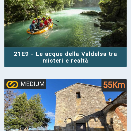
21E9 - Le acque della Valdelsa tra
misteri e realtà
55Km
MEDIUM