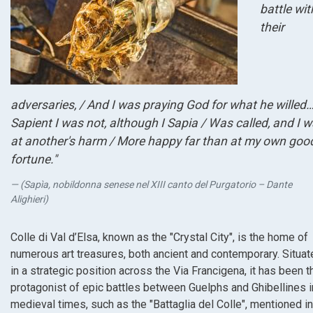
battle wit
their
adversaries, / And I was praying God for what he willed
Sapient I was not, although I Sapia / Was called, and I 
at another's harm / More happy far than at my own goo
fortune."
(Sapìa, nobildonna senese nel XIII canto del Purgatorio – Dante
Alighieri)
Colle di Val d’Elsa, known as the "Crystal City", is the home of
numerous art treasures, both ancient and contemporary. Situat
in a strategic position across the Via Francigena, it has been t
protagonist of epic battles between Guelphs and Ghibellines i
medieval times, such as the "Battaglia del Colle", mentioned in