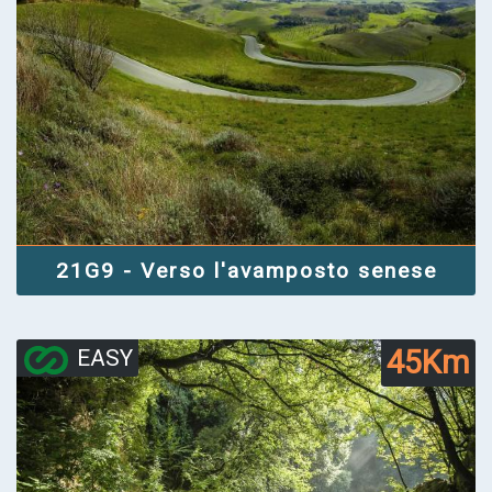
21G9 - Verso l'avamposto senese
45Km
EASY