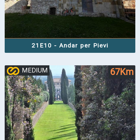
21E10 - Andar per Pievi
67Km
MEDIUM