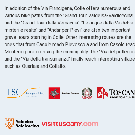
In addition of the Via Francigena, Colle offers numerous and
various bike paths from the "Grand Tour Valdelsa-Valdicecina"
and the "Grand Tour della Vernaccia". "Le acque della Valdelsa 
misteri e realtà" and "Andar per Pievi" are also two important
gravel tours starting in Colle. Other interesting routes are the
ones that from Casole reach Pievescola and from Casole rea
Monteriggioni, crossing the municipality. The "Via del pellegrin
and the "Via della transumanza" finally reach interesting villag
such as Quartaia and Collalto.