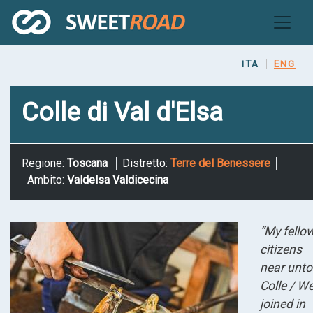
Skip
to
main
content
ITA
ENG
Colle di Val d'Elsa
Regione:
Toscana
Distretto:
Terre del Benessere
Ambito:
Valdelsa Valdicecina
“My fello
citizens
near unto
Colle / W
joined in