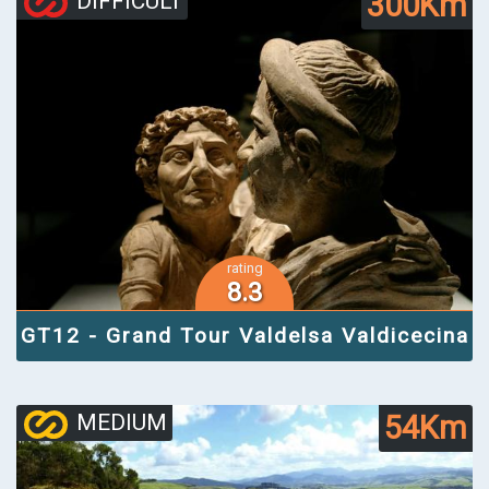
300Km
DIFFICULT
rating
8.3
GT12 - Grand Tour Valdelsa Valdicecina
54Km
MEDIUM