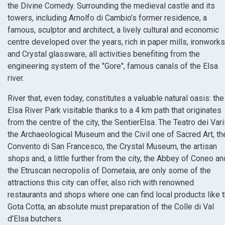
the Divine Comedy. Surrounding the medieval castle and its
towers, including Arnolfo di Cambio’s former residence, a
famous, sculptor and architect, a lively cultural and economic
centre developed over the years, rich in paper mills, ironworks
and Crystal glassware, all activities benefiting from the
engineering system of the "Gore", famous canals of the Elsa
river.
River that, even today, constitutes a valuable natural oasis: the
Elsa River Park visitable thanks to a 4 km path that originates
from the centre of the city, the SentierElsa. The Teatro dei Varii
the Archaeological Museum and the Civil one of Sacred Art, th
Convento di San Francesco, the Crystal Museum, the artisan
shops and, a little further from the city, the Abbey of Coneo an
the Etruscan necropolis of Dometaia, are only some of the
attractions this city can offer, also rich with renowned
restaurants and shops where one can find local products like 
Gota Cotta, an absolute must preparation of the Colle di Val
d’Elsa butchers.