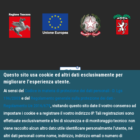
Questo sito usa cookie ed altri dati esclusivamente per
migliorare l'esperienza utente.
Ai sensi del
Codice in materia di protezione dei dati personali - D. Lgs
196/2003
e del
Regolamento generale sulla protezione dei dati -
Regolamento Ue 2016/679
, visitando questo sito date il vostro consenso ad
impostare i cookie e a registrare il vostro indirizzo IP. Tali registrazioni sono
effettuate esclusivamente a fini di sicurezza e di monitoraggio tecnico: non
PSR 2014/2020 Metodo Leader - Bando n.3, Misura 7, Sottomisura 7.5,
viene raccolto alcun altro dato utile identificare personalmente l'utente, né
Operazione 7.5.1 "Infrastrutture e informazione per lo sviluppo del
altri dati personali come nome, indirizzo, indirizzo email o numero di
turismo sostenibile nelle aree rurali"