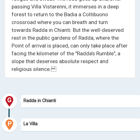
passing Villa Vistarenni, it immerses in a deep
forest to return to the Badia a Coltibuono
crossroad where you can breath and turn
towards Radda in Chianti. But the well-deserved
rest in the public gardens of Radda, where the
Point of arrival is placed, can only take place after
facing the kilometer of the "Radda’s Rumble", a
slope that deserves absolute respect and
religious silence.
Radda in Chianti
La Villa