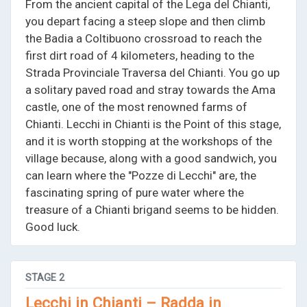
From the ancient capital of the Lega del Chianti,
you depart facing a steep slope and then climb
the Badia a Coltibuono crossroad to reach the
first dirt road of 4 kilometers, heading to the
Strada Provinciale Traversa del Chianti. You go up
a solitary paved road and stray towards the Ama
castle, one of the most renowned farms of
Chianti. Lecchi in Chianti is the Point of this stage,
and it is worth stopping at the workshops of the
village because, along with a good sandwich, you
can learn where the "Pozze di Lecchi" are, the
fascinating spring of pure water where the
treasure of a Chianti brigand seems to be hidden.
Good luck.
STAGE
2
Lecchi in Chianti – Radda in