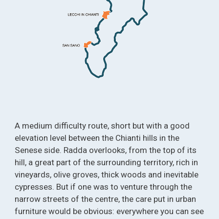
A medium difficulty route, short but with a good
elevation level between the Chianti hills in the
Senese side. Radda overlooks, from the top of its
hill, a great part of the surrounding territory, rich in
vineyards, olive groves, thick woods and inevitable
cypresses. But if one was to venture through the
narrow streets of the centre, the care put in urban
furniture would be obvious: everywhere you can see