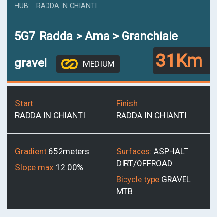
HUB
RADDA IN CHIANTI
5G7
Radda > Ama > Granchiaie
31Km
gravel
MEDIUM
Start
Finish
RADDA IN CHIANTI
RADDA IN CHIANTI
Gradient
652meters
Surfaces:
ASPHALT
DIRT/OFFROAD
Slope max
12.00%
Bicycle type
GRAVEL
MTB