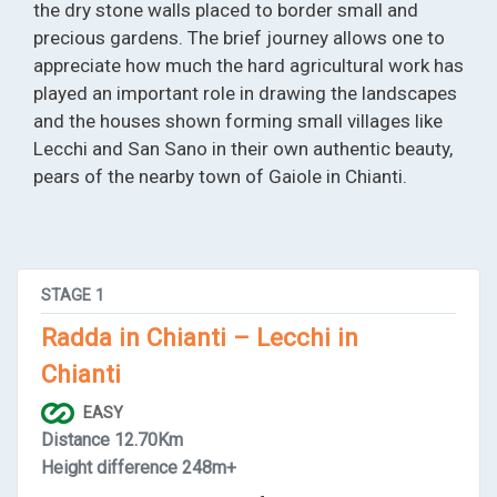
the dry stone walls placed to border small and
precious gardens. The brief journey allows one to
appreciate how much the hard agricultural work has
played an important role in drawing the landscapes
and the houses shown forming small villages like
Lecchi and San Sano in their own authentic beauty,
pears of the nearby town of Gaiole in Chianti.
STAGE
1
Radda in Chianti – Lecchi in
Chianti
EASY
Distance
12.70Km
Height difference
248m+