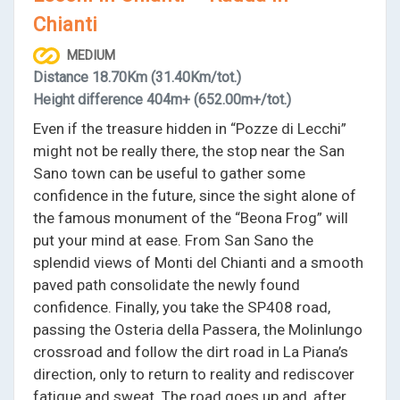
Chianti
MEDIUM
Distance
18.70Km
(31.40Km/tot.)
Height difference
404m+
(652.00m+/tot.)
Even if the treasure hidden in “Pozze di Lecchi”
might not be really there, the stop near the San
Sano town can be useful to gather some
confidence in the future, since the sight alone of
the famous monument of the “Beona Frog” will
put your mind at ease. From San Sano the
splendid views of Monti del Chianti and a smooth
paved path consolidate the newly found
confidence. Finally, you take the SP408 road,
passing the Osteria della Passera, the Molinlungo
crossroad and follow the dirt road in La Piana’s
direction, only to return to reality and rediscover
fatigue and sweat. The road goes up and, after