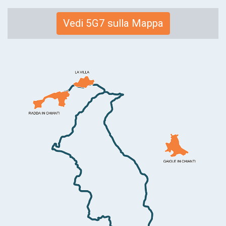
Link
Vedi 5G7 sulla Mappa
alla
mappa