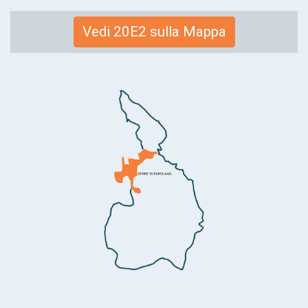
Link
Vedi 20E2 sulla Mappa
alla
mappa