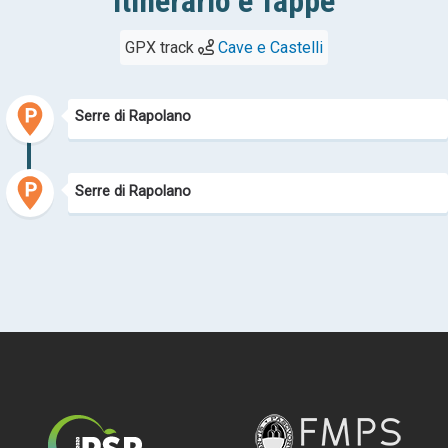
Itinerario e Tappe
GPX track
Cave e Castelli
Serre di Rapolano
Serre di Rapolano