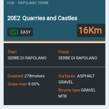
HUB
RAPOLANO TERME
20E2
Quarries and Castles
16Km
EASY
Start
Finish
SERRE DI RAPOLANO
SERRE DI RAPOLANO
Gradient
278meters
Surfaces:
ASPHALT
GRAVEL
Slope max
9.00%
Bicycle type
GRAVEL
MTB