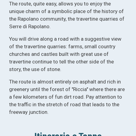
The route, quite easy, allows you to enjoy the
unique charm of a symbolic place of the history of
the Rapolano community, the travertine quarries of
Serre di Rapolano.
You will drive along a road with a suggestive view
of the travertine quarries: farms, small country
churches and castles built with great use of
travertine continue to tell the other side of the
story, the use of stone.
The route is almost entirely on asphalt and rich in
greenery until the forest of "Riccia" where there are
a few kilometers of fun dirt road. Pay attention to
the traffic in the stretch of road that leads to the
freeway junction.