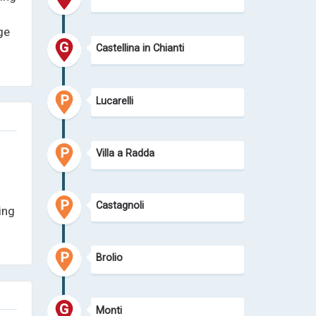
ge
Castellina in Chianti
Lucarelli
Villa a Radda
Castagnoli
ing
Brolio
Monti