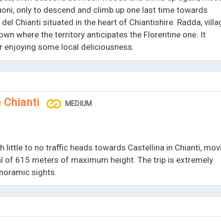
ni, only to descend and climb up one last time towards
del Chianti situated in the heart of Chiantishire. Radda, villa
town where the territory anticipates the Florentine one. It
for enjoying some local deliciousness.
n Chianti
MEDIUM
 little to no traffic heads towards Castellina in Chianti, mov
tal of 615 meters of maximum height. The trip is extremely
anoramic sights.