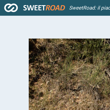
SweetRoad: il pia