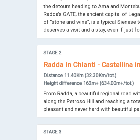
the detours heading to Ama and Montebuo
Radda’s GATE, the ancient capital of Lega 
of “stone and wine”, is a typical Sienese 
deserves a visit and a stay, even if just 
STAGE
2
Radda in Chianti - Castellina i
Distance
11.40Km
(32.30Km/tot.)
Height difference
162m+
(634.00m+/tot.)
From Radda, a beautiful regional road with
along the Petroso Hill and reaching a to
pleasant and never hard with beautiful p
STAGE
3