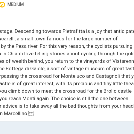
MEDIUM
tage. Descending towards Pietrafitta is a joy that anticipat
Lucarelli, a small town famous for the large number of
 by the Pesa river. For this very reason, the cyclists pursuing
in Chianti love telling stories about cycling through the gol
es of wealth behind, you return to the vineyards of Vistarenn
the Bottega di Gaiole, a sort of vintage museum of great tast
surpassing the crossroad for Monteluco and Castagnoli that 
tle is of great interest, with its precious and tiny little thea
 you climb down to meet the crossroad for the Brolio castle
you reach Monti again. The choice is still the one between
r advice is to take away all the bad thoughts from your head
San Marcellino.