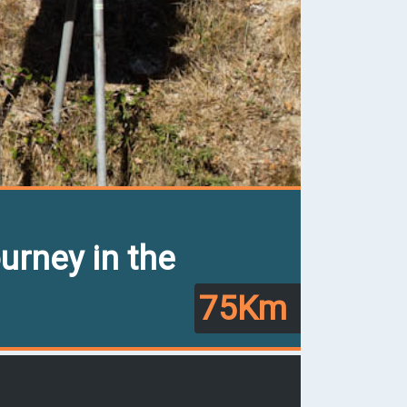
urney in the
75Km