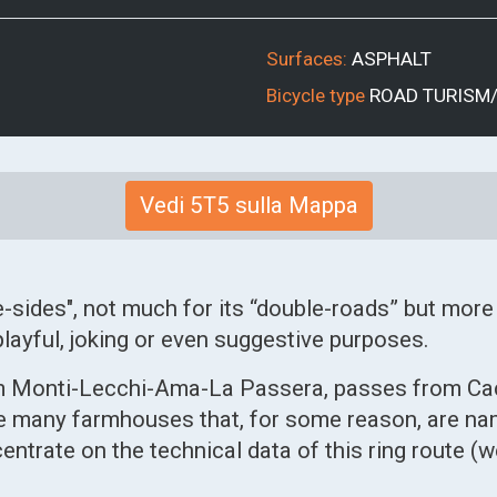
Surfaces:
ASPHALT
Bicycle type
ROAD
TURISM
Vedi 5T5 sulla Mappa
e-sides", not much for its “double-roads” but more
layful, joking or even suggestive purposes.
rom Monti-Lecchi-Ama-La Passera, passes from Ca
 many farmhouses that, for some reason, are name
entrate on the technical data of this ring route (w