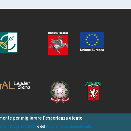
amente per migliorare l'esperienza utente.
onali - D. Lgs 196/2003
e del
Regolamento generale sulla