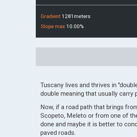
Gradient
1281meters
Slope max
10.00%
Link
alla
mappa
Tuscany lives and thrives in "doubl
double meaning that usually carry p
Now, if a road path that brings f
Scopeto, Meleto or from one of the
done and maybe it is better to conc
paved roads.