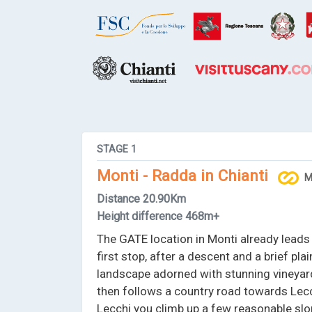
STAGE
1
Monti - Radda in Chianti
M
Distance
20.90Km
Height difference
468m+
The GATE location in Monti already leads 
first stop, after a descent and a brief pla
landscape adorned with stunning vineyard
then follows a country road towards Lecch
Lecchi you climb up a few reasonable sl