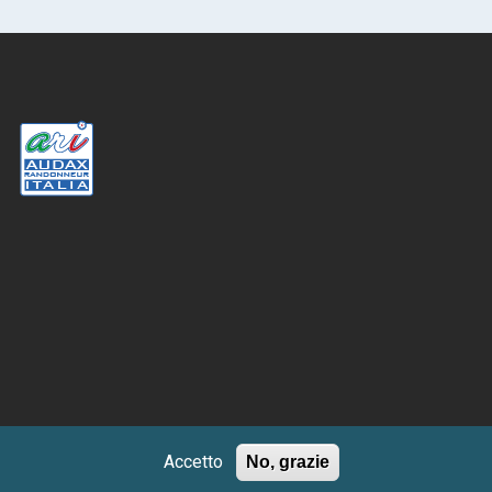
Accetto
No, grazie