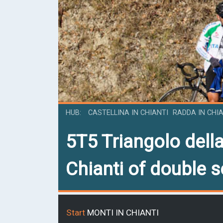
HUB
CASTELLINA IN CHIANTI
RADDA IN CHI
5T5
Triangolo della
Chianti of double 
Start
MONTI IN CHIANTI