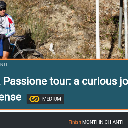
ANTI
 Passione tour: a curious jo
sense
MEDIUM
Finish
MONTI IN CHIANTI