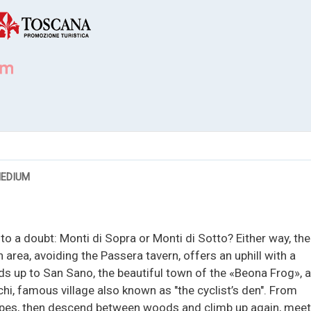
EDIUM
to a doubt: Monti di Sopra or Monti di Sotto? Either way, the
in area, avoiding the Passera tavern, offers an uphill with a
s up to San Sano, the beautiful town of the «Beona Frog», 
i, famous village also known as "the cyclist’s den". From
opes, then descend between woods and climb up again, meet