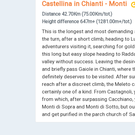
Castellina in Chianti - Monti
Distance
42.70Km
(75.00Km/tot.)
Height difference
647m+
(1281.00m+/tot.)
This is the longest and most demanding s
the turn, after a short climb, heading to 
adventurers visiting it, searching for gold
this long but easy slope heading to Radda 
valley without success. Leaving the desir
and briefly pass Gaiole in Chianti, where 
definitely deserves to be visited. After 
reach after a discreet climb, the Meleto cas
certainly one of a kind. From Castagnoli,
from which, after surpassing Cacchiano, 
Monti di Sopra and Monti di Sotto, but ou
and get purified in the parch church of 