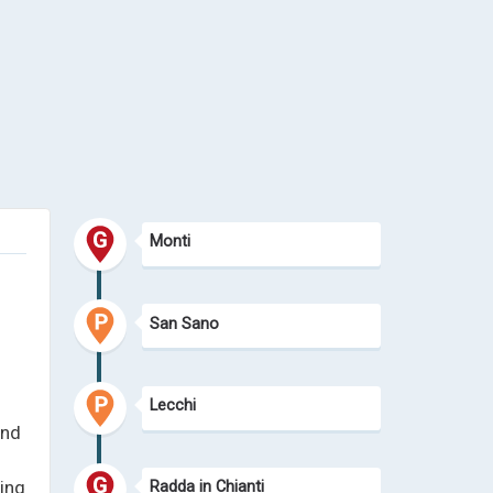
Monti
San Sano
Lecchi
and
ing
Radda in Chianti