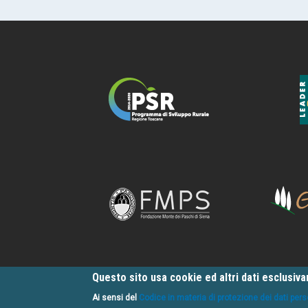
Questo sito usa cookie ed altri dati esclusiv
Ai sensi del
Codice in materia di protezione dei dati pers