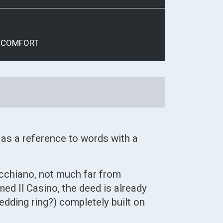
/COMFORT
 as a reference to words with a
cchiano, not much far from
d Il Casino, the deed is already
edding ring?) completely built on