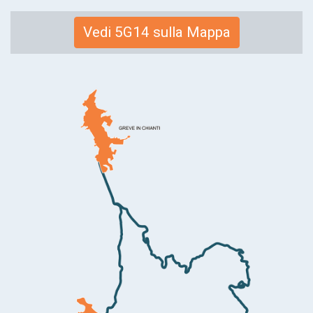
Link
Vedi 5G14 sulla Mappa
alla
mappa