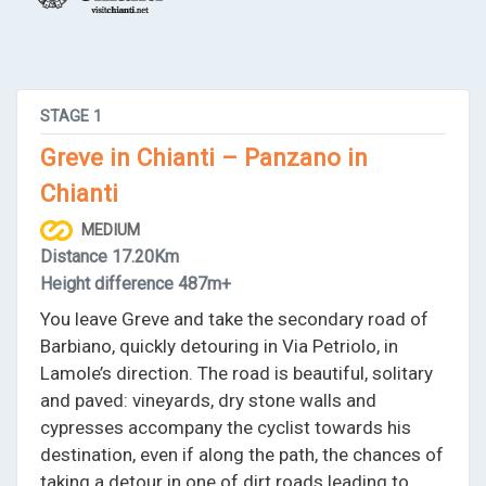
STAGE
1
Greve in Chianti – Panzano in
Chianti
MEDIUM
Distance
17.20Km
Height difference
487m+
You leave Greve and take the secondary road of
Barbiano, quickly detouring in Via Petriolo, in
Lamole’s direction. The road is beautiful, solitary
and paved: vineyards, dry stone walls and
cypresses accompany the cyclist towards his
destination, even if along the path, the chances of
taking a detour in one of dirt roads leading to