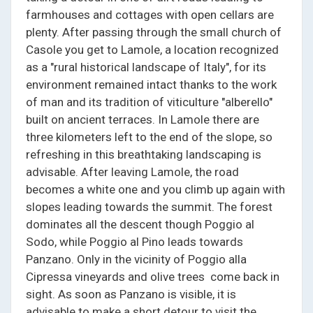
farmhouses and cottages with open cellars are
plenty. After passing through the small church of
Casole you get to Lamole, a location recognized
as a "rural historical landscape of Italy", for its
environment remained intact thanks to the work
of man and its tradition of viticulture "alberello"
built on ancient terraces. In Lamole there are
three kilometers left to the end of the slope, so
refreshing in this breathtaking landscaping is
advisable. After leaving Lamole, the road
becomes a white one and you climb up again with
slopes leading towards the summit. The forest
dominates all the descent though Poggio al
Sodo, while Poggio al Pino leads towards
Panzano. Only in the vicinity of Poggio alla
Cipressa vineyards and olive trees come back in
sight. As soon as Panzano is visible, it is
advisable to make a short detour to visit the