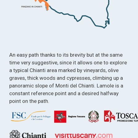
An easy path thanks to its brevity but at the same
time very suggestive, since it allows one to explore
a typical Chianti area marked by vineyards, olive
graves, thick woods and cypresses, climbing up a
panoramic slope of Monti del Chianti. Lamole is a
constant reference point and a desired halfway
point on the path.