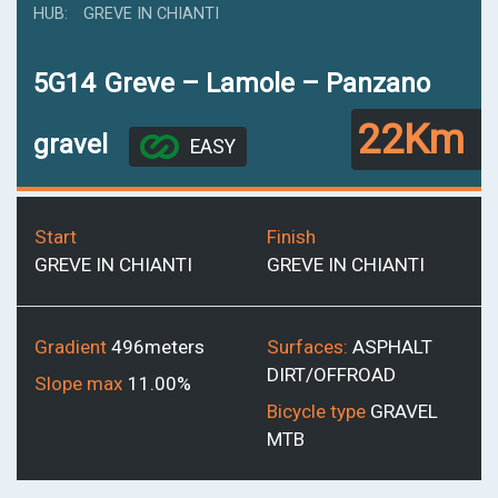
HUB
GREVE IN CHIANTI
5G14
Greve – Lamole – Panzano
22Km
gravel
EASY
Start
Finish
GREVE IN CHIANTI
GREVE IN CHIANTI
Gradient
496meters
Surfaces:
ASPHALT
DIRT/OFFROAD
Slope max
11.00%
Bicycle type
GRAVEL
MTB