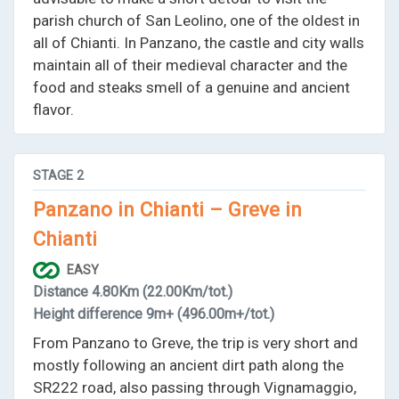
parish church of San Leolino, one of the oldest in
all of Chianti. In Panzano, the castle and city walls
maintain all of their medieval character and the
food and steaks smell of a genuine and ancient
flavor.
STAGE
2
Panzano in Chianti – Greve in
Chianti
EASY
Distance
4.80Km
(22.00Km/tot.)
Height difference
9m+
(496.00m+/tot.)
From Panzano to Greve, the trip is very short and
mostly following an ancient dirt path along the
SR222 road, also passing through Vignamaggio,