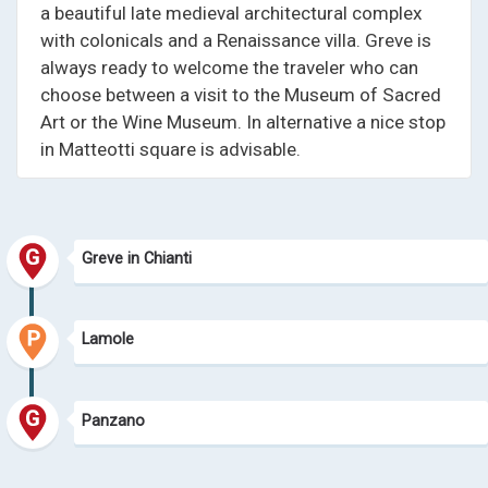
a beautiful late medieval architectural complex
with colonicals and a Renaissance villa. Greve is
always ready to welcome the traveler who can
choose between a visit to the Museum of Sacred
Art or the Wine Museum. In alternative a nice stop
in Matteotti square is advisable.
Greve in Chianti
Lamole
Panzano