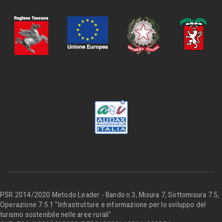
PSR 2014/2020 Metodo Leader - Bando n.3, Misura 7, Sottomisura 7.5,
Operazione 7.5.1 "Infrastrutture e informazione per lo sviluppo del
turismo sostenibile nelle aree rurali"